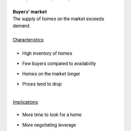
Buyers’ market
The supply of homes on the market exceeds
demand.
Characteristics
High inventory of homes
Few buyers compared to availability
Homes on the market longer
Prices tend to drop
Implications
More time to look for a home
More negotiating leverage