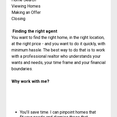
Viewing Homes
Making an Offer
Closing
Finding the right agent
You want to find the right home, in the right location,
at the right price - and you want to do it quickly, with
minimum hassle. The best way to do that is to work
with a professional realtor who understands your
wants and needs, your time frame and your financial
boundaries.
Why work with me?
You’ll save time. I can pinpoint homes that