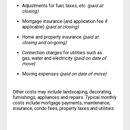
Adjustments for fuel, taxes, etc.
(paid at
closing)
Mortgage insurance (and application fee if
applicable)
(paid at closing)
Home and property insurance
(paid at
closing and on-going)
Connection charges for utilities such as
gas, water and electricity
(paid on date of
move)
Moving expenses
(paid on date of move)
Other costs may include landscaping, decorating,
furnishings, appliances and repairs. Typical monthly
costs include mortgage payments, maintenance,
insurance, condo fees, property taxes and utilities.