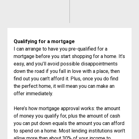
Qualifying for a mortgage
I can arrange to have you pre-qualified for a
mortgage before you start shopping for a home. It’s
easy, and you’ll avoid possible disappointments
down the road if you fall in love with a place, then
find out you can’t afford it. Plus, once you do find
the perfect home, it will mean you can make an
offer immediately.
Here’s how mortgage approval works: the amount
of money you qualify for, plus the amount of cash
you can put down equals the amount you can afford
to spend on a home. Most lending institutions won’t
allow more than about 30% of your income to