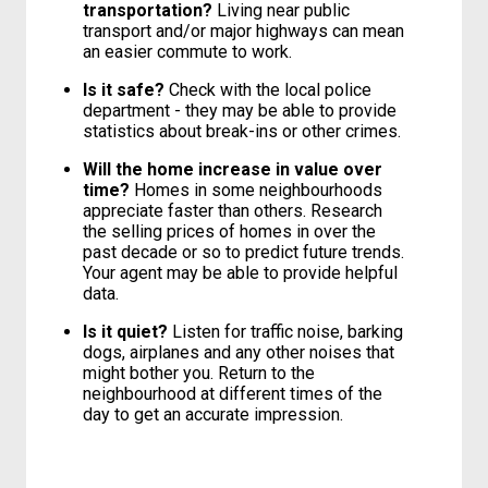
transportation?
Living near public
transport and/or major highways can mean
an easier commute to work.
Is it safe?
Check with the local police
department - they may be able to provide
statistics about break-ins or other crimes.
Will the home increase in value over
time?
Homes in some neighbourhoods
appreciate faster than others. Research
the selling prices of homes in over the
past decade or so to predict future trends.
Your agent may be able to provide helpful
data.
Is it quiet?
Listen for traffic noise, barking
dogs, airplanes and any other noises that
might bother you. Return to the
neighbourhood at different times of the
day to get an accurate impression.