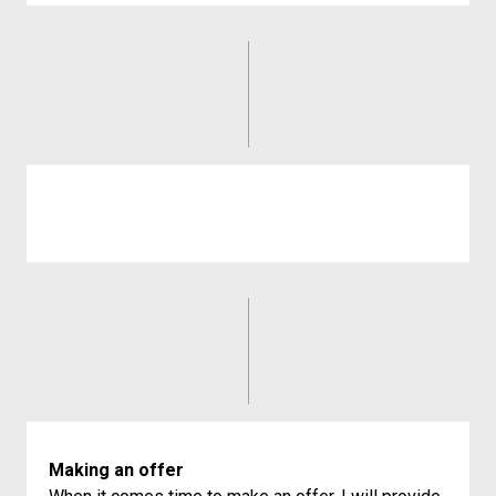
Making an offer