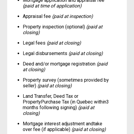
Mortgage application and appraisal fee
(paid at time of application)
Appraisal fee
(paid at inspection)
Property inspection (optional)
(paid at
closing)
Legal fees
(paid at closing)
Legal disbursements
(paid at closing)
Deed and/or mortgage registration
(paid
at closing)
Property survey (sometimes provided by
seller)
(paid at closing)
Land Transfer, Deed Tax or
PropertyPurchase Tax (in Quebec within3
months following signing)
(paid at
closing)
Mortgage interest adjustment andtake
over fee (if applicable)
(paid at closing)