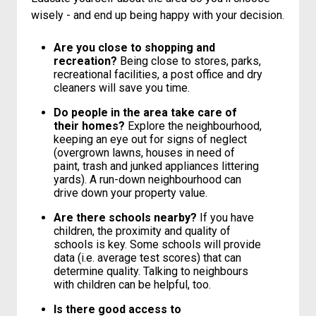
wisely - and end up being happy with your decision.
Are you close to shopping and
recreation?
Being close to stores, parks,
recreational facilities, a post office and dry
cleaners will save you time.
Do people in the area take care of
their homes?
Explore the neighbourhood,
keeping an eye out for signs of neglect
(overgrown lawns, houses in need of
paint, trash and junked appliances littering
yards). A run-down neighbourhood can
drive down your property value.
Are there schools nearby?
If you have
children, the proximity and quality of
schools is key. Some schools will provide
data (i.e. average test scores) that can
determine quality. Talking to neighbours
with children can be helpful, too.
Is there good access to