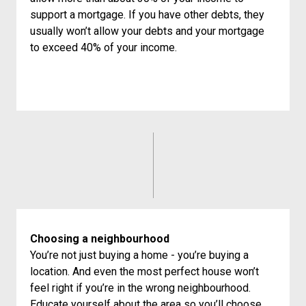
support a mortgage. If you have other debts, they
usually won’t allow your debts and your mortgage
to exceed 40% of your income.
Choosing a neighbourhood
You’re not just buying a home - you’re buying a
location. And even the most perfect house won’t
feel right if you’re in the wrong neighbourhood.
Educate yourself about the area so you’ll choose