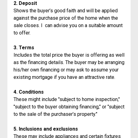
2. Deposit
Shows the buyer’s good faith and will be applied
against the purchase price of the home when the
sale closes. I can advise you on a suitable amount
to offer.
3. Terms
Includes the total price the buyer is offering as well
as the financing details. The buyer may be arranging
his/her own financing or may ask to assume your
existing mortgage if you have an attractive rate.
4. Conditions
These might include "subject to home inspection,"
"subject to the buyer obtaining financing," or "subject
to the sale of the purchaser’s property."
5. Inclusions and exclusions
These may include appliances and certain fixtures