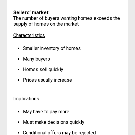
Sellers’ market
The number of buyers wanting homes exceeds the
supply of homes on the market.
Characteristics
Smaller inventory of homes
Many buyers
Homes sell quickly
Prices usually increase
Implications
May have to pay more
Must make decisions quickly
Conditional offers may be rejected