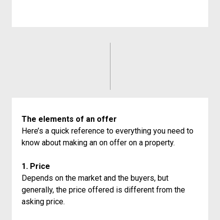
The elements of an offer
Here’s a quick reference to everything you need to
know about making an on offer on a property.
1. Price
Depends on the market and the buyers, but
generally, the price offered is different from the
asking price.