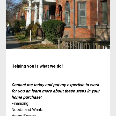
Helping you is what we do!
Contact me today and put my expertise to work
for you an learn more about these steps in your
home purchase:
Financing
Needs and Wants
Home Search