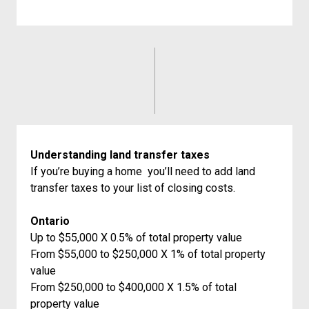
Understanding land transfer taxes
If you’re buying a home you’ll need to add land
transfer taxes to your list of closing costs.
Ontario
Up to $55,000 X 0.5% of total property value
From $55,000 to $250,000 X 1% of total property
value
From $250,000 to $400,000 X 1.5% of total
property value