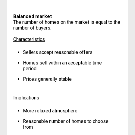
Balanced market
The number of homes on the market is equal to the
number of buyers.
Characteristics
Sellers accept reasonable offers
Homes sell within an acceptable time
period
Prices generally stable
Implications
More relaxed atmosphere
Reasonable number of homes to choose
from