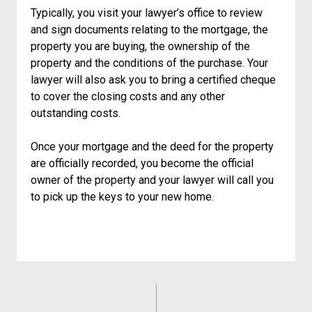
Typically, you visit your lawyer’s office to review
and sign documents relating to the mortgage, the
property you are buying, the ownership of the
property and the conditions of the purchase. Your
lawyer will also ask you to bring a certified cheque
to cover the closing costs and any other
outstanding costs.
Once your mortgage and the deed for the property
are officially recorded, you become the official
owner of the property and your lawyer will call you
to pick up the keys to your new home.