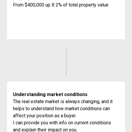
From $400,000 up X 2% of total property value
Understanding market conditions
The real estate market is always changing, and it
helps to understand how market conditions can
affect your position as a buyer.
I can provide you with info on current conditions
and explain their impact on you.