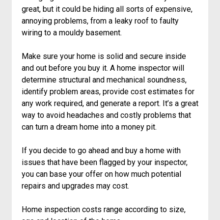
great, but it could be hiding all sorts of expensive,
annoying problems, from a leaky roof to faulty
wiring to a mouldy basement.
Make sure your home is solid and secure inside
and out before you buy it. A home inspector will
determine structural and mechanical soundness,
identify problem areas, provide cost estimates for
any work required, and generate a report. It’s a great
way to avoid headaches and costly problems that
can turn a dream home into a money pit.
If you decide to go ahead and buy a home with
issues that have been flagged by your inspector,
you can base your offer on how much potential
repairs and upgrades may cost.
Home inspection costs range according to size,