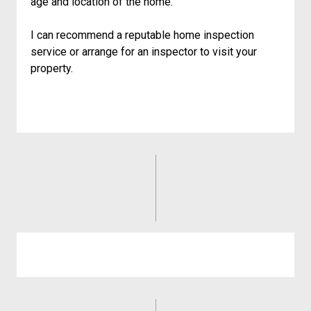
age and location of the home.
I can recommend a reputable home inspection
service or arrange for an inspector to visit your
property.