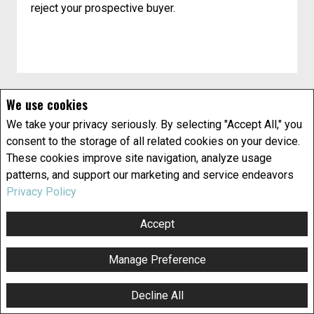
reject your prospective buyer.
We use cookies
We take your privacy seriously. By selecting "Accept All," you
consent to the storage of all related cookies on your device.
These cookies improve site navigation, analyze usage
patterns, and support our marketing and service endeavors
Privacy Policy
Title insurance explained
What is title insurance? Do you need it? Here’s
Accept
some information that can help you make an
informed decision.
Manage Preference
What does "title to property" mean?
Decline All
F
X
E
P
S
Title is the legal term for ownership of property.