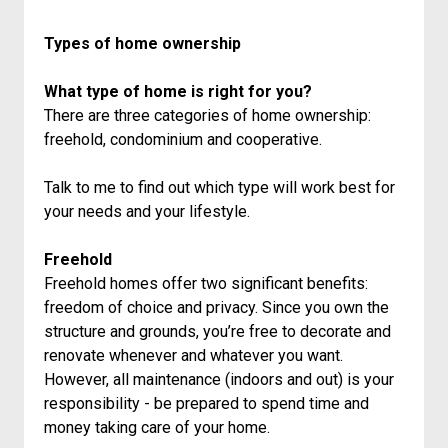
Types of home ownership
What type of home is right for you?
There are three categories of home ownership:
freehold, condominium and cooperative.
Talk to me to find out which type will work best for
your needs and your lifestyle.
Freehold
Freehold homes offer two significant benefits:
freedom of choice and privacy. Since you own the
structure and grounds, you’re free to decorate and
renovate whenever and whatever you want.
However, all maintenance (indoors and out) is your
responsibility - be prepared to spend time and
money taking care of your home.