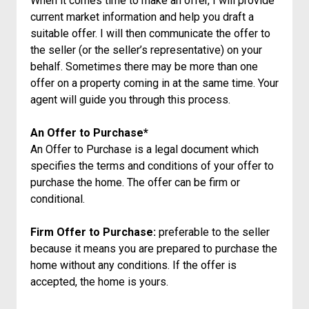
When it comes time to make an offer, I will provide
current market information and help you draft a
suitable offer. I will then communicate the offer to
the seller (or the seller’s representative) on your
behalf. Sometimes there may be more than one
offer on a property coming in at the same time. Your
agent will guide you through this process.
An Offer to Purchase*
An Offer to Purchase is a legal document which
specifies the terms and conditions of your offer to
purchase the home. The offer can be firm or
conditional.
Firm Offer to Purchase:
preferable to the seller
because it means you are prepared to purchase the
home without any conditions. If the offer is
accepted, the home is yours.