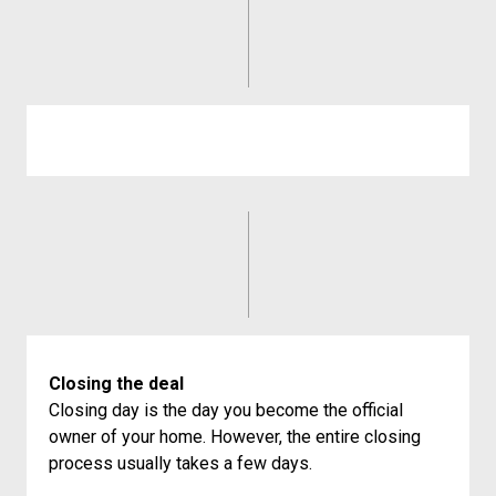
Closing the deal
Closing day is the day you become the official
owner of your home. However, the entire closing
process usually takes a few days.