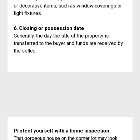
or decorative items, such as window coverings or
light fixtures.
6. Closing or possession date
Generally, the day the title of the property is
transferred to the buyer and funds are received by
the seller.
Protect yourself with a home inspection
That gorgeous house on the corner lot may look