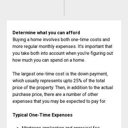
Determine what you can afford
Buying a home involves both one-time costs and
more regular monthly expenses. It’s important that
you take both into account when you’re figuring out
how much you can spend on a home.
The largest one-time cost is the down payment,
which usually represents upto 25% of the total
price of the property. Then, in addition to the actual
purchase price, there are a number of other
expenses that you may be expected to pay for.
Typical One-Time Expenses