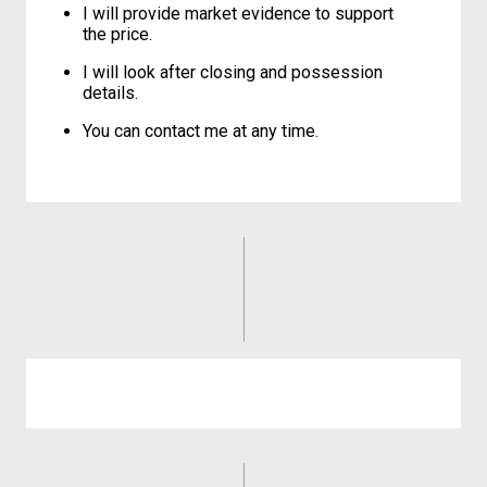
I will provide market evidence to support
the price.
I will look after closing and possession
details.
You can contact me at any time.