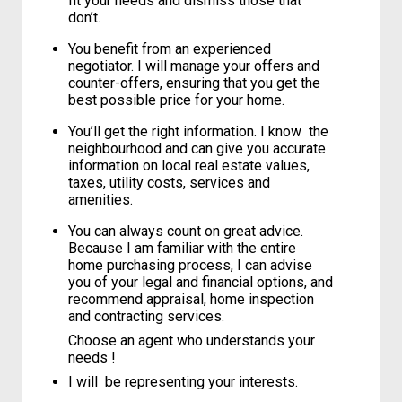
fit your needs and dismiss those that
don’t.
You benefit from an experienced
negotiator. I will manage your offers and
counter-offers, ensuring that you get the
best possible price for your home.
You’ll get the right information. I know the
neighbourhood and can give you accurate
information on local real estate values,
taxes, utility costs, services and
amenities.
You can always count on great advice.
Because I am familiar with the entire
home purchasing process, I can advise
you of your legal and financial options, and
recommend appraisal, home inspection
and contracting services.
Choose an agent who understands your
needs !
I will be representing your interests.