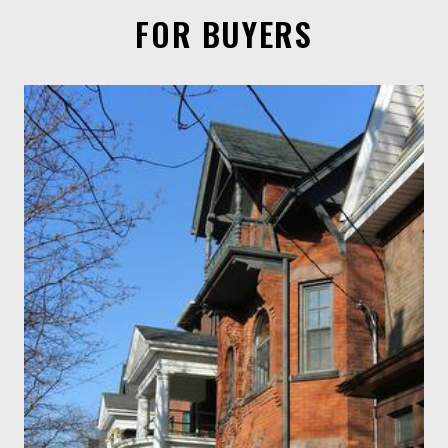
FOR BUYERS