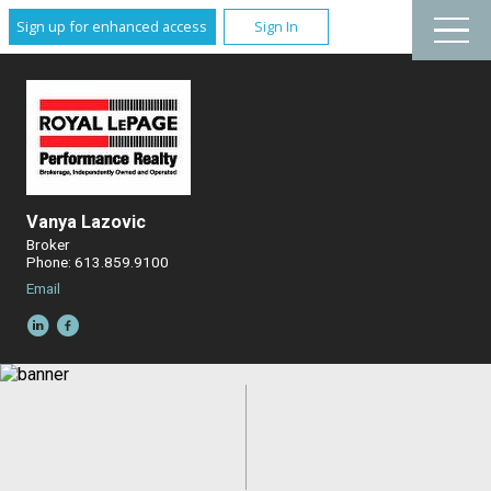
Sign up for enhanced access
Sign In
Vanya Lazovic
Broker
Phone: 613.859.9100
Email