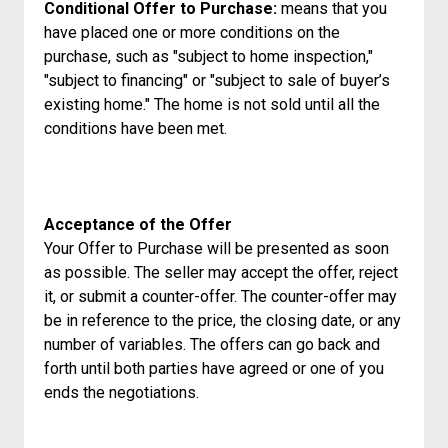
Conditional Offer to Purchase:
means that you
have placed one or more conditions on the
purchase, such as "subject to home inspection,"
"subject to financing" or "subject to sale of buyer’s
existing home." The home is not sold until all the
conditions have been met.
Acceptance of the Offer
Your Offer to Purchase will be presented as soon
as possible. The seller may accept the offer, reject
it, or submit a counter-offer. The counter-offer may
be in reference to the price, the closing date, or any
number of variables. The offers can go back and
forth until both parties have agreed or one of you
ends the negotiations.