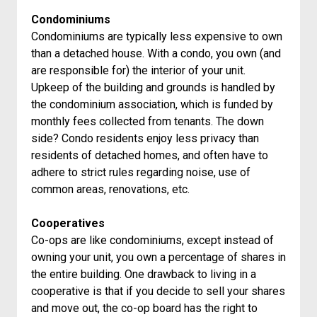
Condominiums
Condominiums are typically less expensive to own
than a detached house. With a condo, you own (and
are responsible for) the interior of your unit.
Upkeep of the building and grounds is handled by
the condominium association, which is funded by
monthly fees collected from tenants. The down
side? Condo residents enjoy less privacy than
residents of detached homes, and often have to
adhere to strict rules regarding noise, use of
common areas, renovations, etc.
Cooperatives
Co-ops are like condominiums, except instead of
owning your unit, you own a percentage of shares in
the entire building. One drawback to living in a
cooperative is that if you decide to sell your shares
and move out, the co-op board has the right to