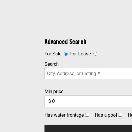
Advanced Search
For Sale
For Lease
Search:
Min price:
Has water frontage
Has a pool
H