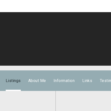
Listings
About Me
Information
Links
Testi