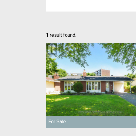
1 result found.
For Sale