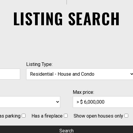
LISTING SEARCH
Listing Type:
Max price:
as parking
Has a fireplace
Show open houses only