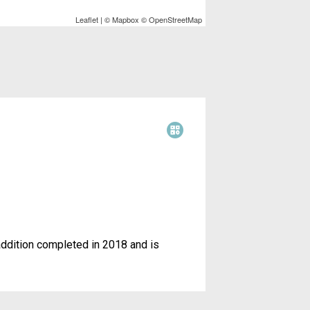
t
a
k
Leaflet
| ©
Mapbox
©
OpenStreetMap
e
r
r
e
e
s
t
addition completed in 2018 and is