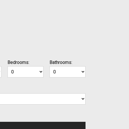
Bedrooms:
Bathrooms: