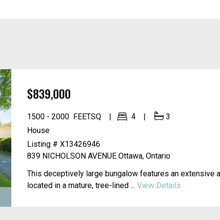
$839,000
1500 - 2000
FEETSQ
4
3
House
Listing # X13426946
839 NICHOLSON AVENUE
Ottawa, Ontario
This deceptively large bungalow features an extensive 
located in a mature, tree-lined ...
View Details