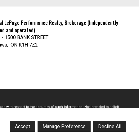
al LePage Performance Realty, Brokerage (Independently
ed and operated)
 - 1500 BANK STREET
awa, ON K1H 7Z2
de with respect to the accuracy of such information. Not intended to solicit
Estate Association (CREA) and identify real estate professionals who are
onals who are members of CREA.
Accept
Manage Preference
Decline All
licited commercial offers.