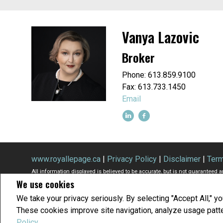
Vanya Lazovic
Broker
Phone: 613.859.9100
Fax: 613.733.1450
Email
www.royallepage.ca
|
Privacy Policy
|
Disclaimer
|
Term
All information displayed is believed to be accurate, but is not guaranteed 
We use cookies
buyers or sellers, landlords or tenants currently under contract. The tra
members of CREA.
We take your privacy seriously. By selecting "Accept All," y
The trademarks MLS®, Multiple Listing Service® and the associated logos a
These cookies improve site navigation, analyze usage patt
REALTOR® contact information provided to facilitate inquiries from consumer
Copyright© 2026 Jumptools® Inc.
Real Estate Websites for Agents and Bro
Policy