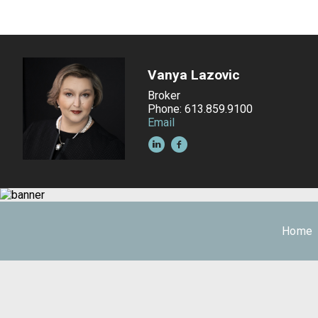
Vanya Lazovic
Broker
Phone: 613.859.9100
Email
Home