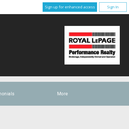
Sign up for enhanced access
Sign In
monials
More